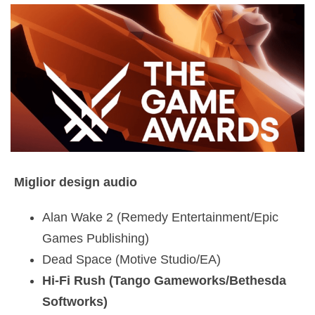
Miglior design audio
Alan Wake 2 (Remedy Entertainment/Epic
Games Publishing)
Dead Space (Motive Studio/EA)
Hi-Fi Rush (Tango Gameworks/Bethesda
Softworks)