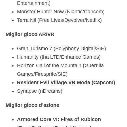
Entertainment)
Monster Hunter Now (Niantic/Capcom)
Terra Nil (Free Lives/Devolver/Netflix)
Miglior gioco AR/VR
Gran Turismo 7 (Polyphony Digital/SIE)
Humanity (tha LTD/Enhance Games)
Horizon Call of the Mountain (Guerrilla
Games/Firesprite/SIE)
Resident Evil Village VR Mode (Capcom)
Synapse (nDreams)
Miglior gioco d’azione
Armored Core VI: Fires of Rubicon