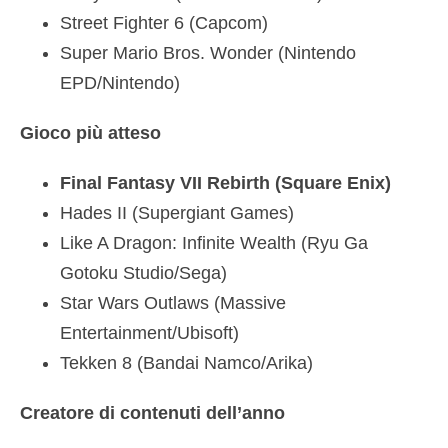
Street Fighter 6 (Capcom)
Super Mario Bros. Wonder (Nintendo
EPD/Nintendo)
Gioco più atteso
Final Fantasy VII Rebirth (Square Enix)
Hades II (Supergiant Games)
Like A Dragon: Infinite Wealth (Ryu Ga
Gotoku Studio/Sega)
Star Wars Outlaws (Massive
Entertainment/Ubisoft)
Tekken 8 (Bandai Namco/Arika)
Creatore di contenuti dell’anno