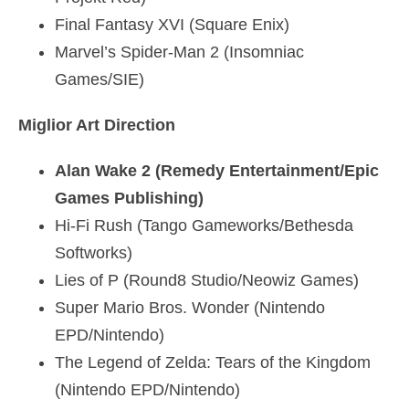
Final Fantasy XVI (Square Enix)
Marvel’s Spider-Man 2 (Insomniac
Games/SIE)
Miglior Art Direction
Alan Wake 2 (Remedy Entertainment/Epic
Games Publishing)
Hi-Fi Rush (Tango Gameworks/Bethesda
Softworks)
Lies of P (Round8 Studio/Neowiz Games)
Super Mario Bros. Wonder (Nintendo
EPD/Nintendo)
The Legend of Zelda: Tears of the Kingdom
(Nintendo EPD/Nintendo)