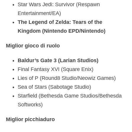
Star Wars Jedi: Survivor (Respawn
Entertainment/EA)
The Legend of Zelda: Tears of the
Kingdom (Nintendo EPD/Nintendo)
Miglior gioco di ruolo
Baldur’s Gate 3 (Larian Studios)
Final Fantasy XVI (Square Enix)
Lies of P (Round8 Studio/Neowiz Games)
Sea of Stars (Sabotage Studio)
Starfield (Bethesda Game Studios/Bethesda
Softworks)
Miglior picchiaduro