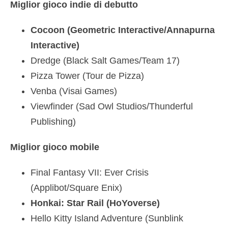
Miglior gioco indie di debutto
Cocoon (Geometric Interactive/Annapurna
Interactive)
Dredge (Black Salt Games/Team 17)
Pizza Tower (Tour de Pizza)
Venba (Visai Games)
Viewfinder (Sad Owl Studios/Thunderful
Publishing)
Miglior gioco mobile
Final Fantasy VII: Ever Crisis
(Applibot/Square Enix)
Honkai: Star Rail (HoYoverse)
Hello Kitty Island Adventure (Sunblink