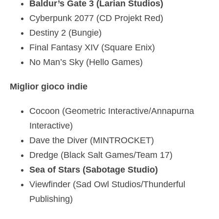
Baldur’s Gate 3 (Larian Studios)
Cyberpunk 2077 (CD Projekt Red)
Destiny 2 (Bungie)
Final Fantasy XIV (Square Enix)
No Man’s Sky (Hello Games)
Miglior gioco indie
Cocoon (Geometric Interactive/Annapurna
Interactive)
Dave the Diver (MINTROCKET)
Dredge (Black Salt Games/Team 17)
Sea of Stars (Sabotage Studio)
Viewfinder (Sad Owl Studios/Thunderful
Publishing)