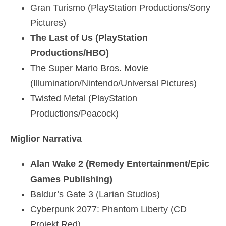
Gran Turismo (PlayStation Productions/Sony
Pictures)
The Last of Us (PlayStation
Productions/HBO)
The Super Mario Bros. Movie
(Illumination/Nintendo/Universal Pictures)
Twisted Metal (PlayStation
Productions/Peacock)
Miglior Narrativa
Alan Wake 2 (Remedy Entertainment/Epic
Games Publishing)
Baldur’s Gate 3 (Larian Studios)
Cyberpunk 2077: Phantom Liberty (CD
Projekt Red)