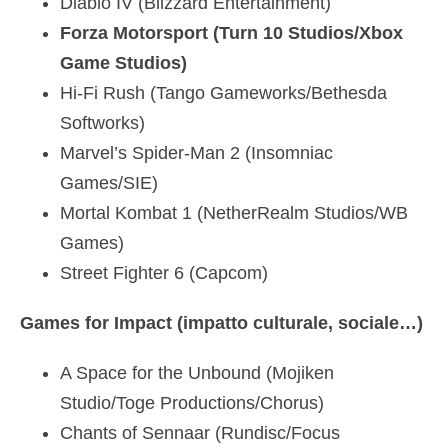
Diablo IV (Blizzard Entertainment)
Forza Motorsport (Turn 10 Studios/Xbox
Game Studios)
Hi-Fi Rush (Tango Gameworks/Bethesda
Softworks)
Marvel’s Spider-Man 2 (Insomniac
Games/SIE)
Mortal Kombat 1 (NetherRealm Studios/WB
Games)
Street Fighter 6 (Capcom)
Games for Impact (impatto culturale, sociale…)
A Space for the Unbound (Mojiken
Studio/Toge Productions/Chorus)
Chants of Sennaar (Rundisc/Focus