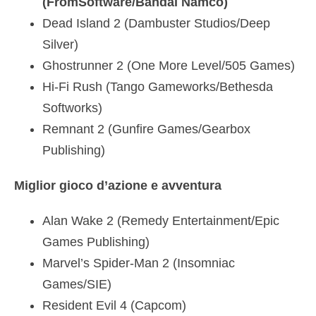
(FromSoftware/Bandai Namco)
Dead Island 2 (Dambuster Studios/Deep
Silver)
Ghostrunner 2 (One More Level/505 Games)
Hi-Fi Rush (Tango Gameworks/Bethesda
Softworks)
Remnant 2 (Gunfire Games/Gearbox
Publishing)
Miglior gioco d’azione e avventura
Alan Wake 2 (Remedy Entertainment/Epic
Games Publishing)
Marvel’s Spider-Man 2 (Insomniac
Games/SIE)
Resident Evil 4 (Capcom)