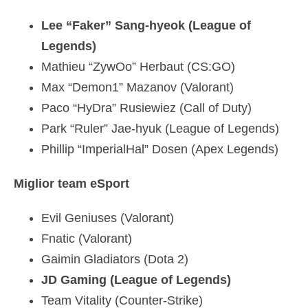
Lee “Faker” Sang-hyeok (League of
Legends)
Mathieu “ZywOo” Herbaut (CS:GO)
Max “Demon1” Mazanov (Valorant)
Paco “HyDra” Rusiewiez (Call of Duty)
Park “Ruler” Jae-hyuk (League of Legends)
Phillip “ImperialHal” Dosen (Apex Legends)
Miglior team eSport
Evil Geniuses (Valorant)
Fnatic (Valorant)
Gaimin Gladiators (Dota 2)
JD Gaming (League of Legends)
Team Vitality (Counter-Strike)