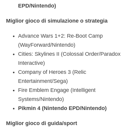
EPD/Nintendo)
Miglior gioco di simulazione o strategia
Advance Wars 1+2: Re-Boot Camp
(WayForward/Nintendo)
Cities: Skylines II (Colossal Order/Paradox
Interactive)
Company of Heroes 3 (Relic
Entertainment/Sega)
Fire Emblem Engage (Intelligent
Systems/Nintendo)
Pikmin 4 (Nintendo EPD/Nintendo)
Miglior gioco di guida/sport