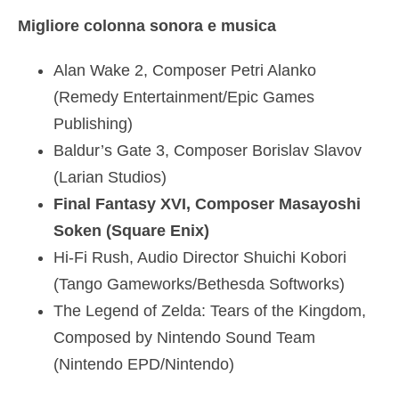
Migliore colonna sonora e musica
Alan Wake 2, Composer Petri Alanko
(Remedy Entertainment/Epic Games
Publishing)
Baldur’s Gate 3, Composer Borislav Slavov
(Larian Studios)
Final Fantasy XVI, Composer Masayoshi
Soken (Square Enix)
Hi-Fi Rush, Audio Director Shuichi Kobori
(Tango Gameworks/Bethesda Softworks)
The Legend of Zelda: Tears of the Kingdom,
Composed by Nintendo Sound Team
(Nintendo EPD/Nintendo)