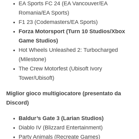
EA Sports FC 24 (EA Vancouver/EA
Romania/EA Sports)
F1 23 (Codemasters/EA Sports)
Forza Motorsport (Turn 10 Studios/Xbox
Game Studios)
Hot Wheels Unleashed 2: Turbocharged
(Milestone)
The Crew Motorfest (Ubisoft Ivory
Tower/Ubisoft)
Miglior gioco multigiocatore (presentato da
Discord)
Baldur’s Gate 3 (Larian Studios)
Diablo IV (Blizzard Entertainment)
Party Animals (Recreate Games)