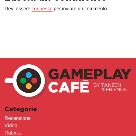
Devi essere
connesso
per inviare un commento.
Categorie
Recensione
Video
Rubrica