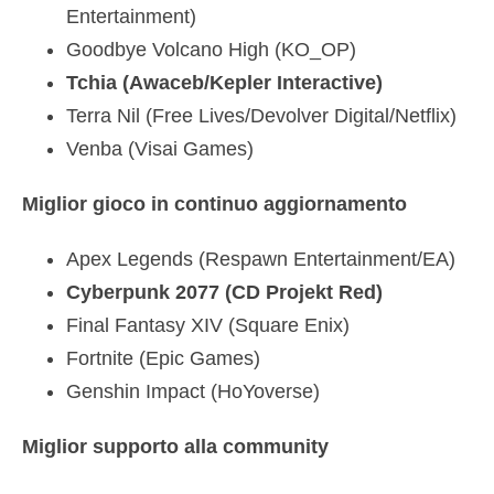
Entertainment)
Goodbye Volcano High (KO_OP)
Tchia (Awaceb/Kepler Interactive)
Terra Nil (Free Lives/Devolver Digital/Netflix)
Venba (Visai Games)
Miglior gioco in continuo aggiornamento
Apex Legends (Respawn Entertainment/EA)
Cyberpunk 2077 (CD Projekt Red)
Final Fantasy XIV (Square Enix)
Fortnite (Epic Games)
Genshin Impact (HoYoverse)
Miglior supporto alla community