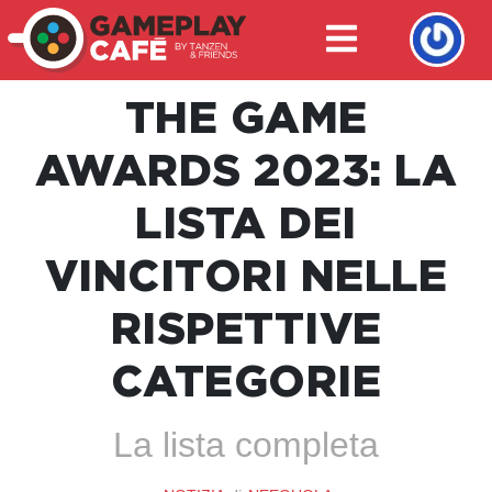
THE GAME
AWARDS 2023: LA
LISTA DEI
VINCITORI NELLE
RISPETTIVE
CATEGORIE
La lista completa