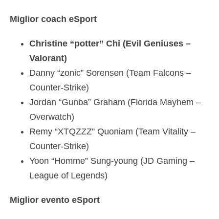
Miglior coach eSport
Christine “potter” Chi (Evil Geniuses –
Valorant)
Danny “zonic” Sorensen (Team Falcons –
Counter-Strike)
Jordan “Gunba” Graham (Florida Mayhem –
Overwatch)
Remy “XTQZZZ” Quoniam (Team Vitality –
Counter-Strike)
Yoon “Homme” Sung-young (JD Gaming –
League of Legends)
Miglior evento eSport