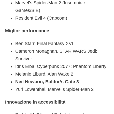
Marvel’s Spider-Man 2 (Insomniac
Games/SIE)
Resident Evil 4 (Capcom)
Miglior performance
Ben Starr, Final Fantasy XVI
Cameron Monaghan, STAR WARS Jedi:
Survivor
Idris Elba, Cyberpunk 2077: Phantom Liberty
Melanie Liburd, Alan Wake 2
Neil Newbon, Baldur’s Gate 3
Yuri Lowenthal, Marvel’s Spider-Man 2
Innovazione in accessibilità