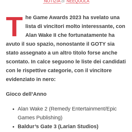
NOTIZIA
di
NEEQUOLA
T
he Game Awards 2023 ha svelato una
lista di vincitori molto interessante,
con
Alan Wake II che fortunatamente ha
avuto il suo spazio
, nonostante il GOTY sia
stato assegnato a un altro titolo forse anche
scontato. In calce seguono le liste dei candidati
con le rispettive categorie, con il vincitore
evidenziato in nero:
Gioco dell’Anno
Alan Wake 2 (Remedy Entertainment/Epic
Games Publishing)
Baldur’s Gate 3 (Larian Studios)