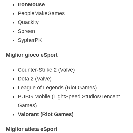
IronMouse
PeopleMakeGames
Quackity
Spreen
SypherPK
Miglior gioco eSport
Counter-Strike 2 (Valve)
Dota 2 (Valve)
League of Legends (Riot Games)
PUBG Mobile (LightSpeed Studios/Tencent
Games)
Valorant (Riot Games)
Miglior atleta eSport