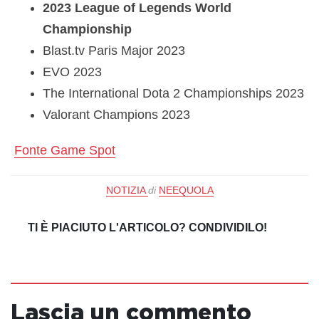
2023 League of Legends World
Championship
Blast.tv Paris Major 2023
EVO 2023
The International Dota 2 Championships 2023
Valorant Champions 2023
Fonte Game Spot
NOTIZIA
di
NEEQUOLA
TI È PIACIUTO L'ARTICOLO? CONDIVIDILO!
Lascia un commento