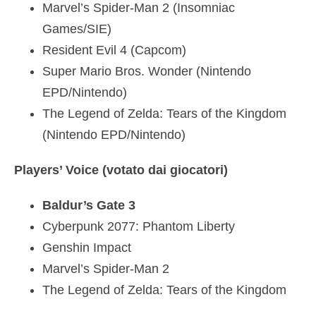
Marvel’s Spider-Man 2 (Insomniac
Games/SIE)
Resident Evil 4 (Capcom)
Super Mario Bros. Wonder (Nintendo
EPD/Nintendo)
The Legend of Zelda: Tears of the Kingdom
(Nintendo EPD/Nintendo)
Players’ Voice (votato dai giocatori)
Baldur’s Gate 3
Cyberpunk 2077: Phantom Liberty
Genshin Impact
Marvel’s Spider-Man 2
The Legend of Zelda: Tears of the Kingdom