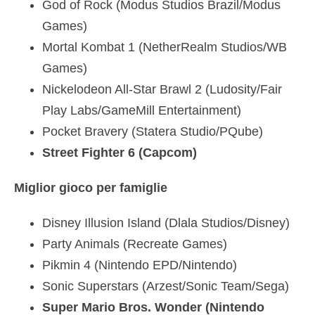
God of Rock (Modus Studios Brazil/Modus
Games)
Mortal Kombat 1 (NetherRealm Studios/WB
Games)
Nickelodeon All-Star Brawl 2 (Ludosity/Fair
Play Labs/GameMill Entertainment)
Pocket Bravery (Statera Studio/PQube)
Street Fighter 6 (Capcom)
Miglior gioco per famiglie
Disney Illusion Island (Dlala Studios/Disney)
Party Animals (Recreate Games)
Pikmin 4 (Nintendo EPD/Nintendo)
Sonic Superstars (Arzest/Sonic Team/Sega)
Super Mario Bros. Wonder (Nintendo