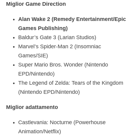
Miglior Game Direction
Alan Wake 2 (Remedy Entertainment/Epic
Games Publishing)
Baldur’s Gate 3 (Larian Studios)
Marvel’s Spider-Man 2 (Insomniac
Games/SIE)
Super Mario Bros. Wonder (Nintendo
EPD/Nintendo)
The Legend of Zelda: Tears of the Kingdom
(Nintendo EPD/Nintendo)
Miglior adattamento
Castlevania: Nocturne (Powerhouse
Animation/Netflix)