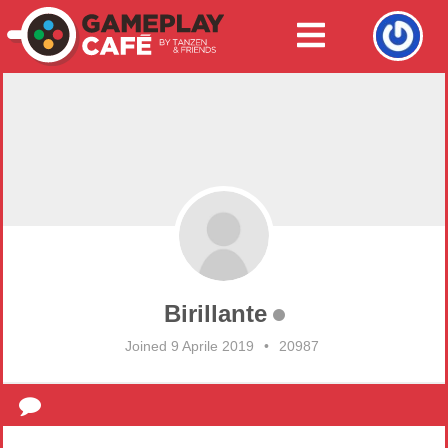
Birillante
Joined 9 Aprile 2019
•
20987