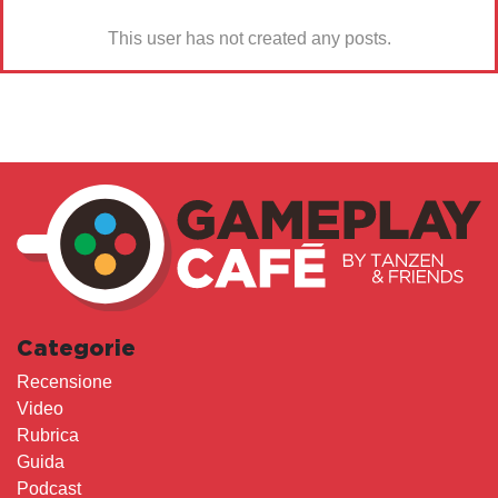
This user has not created any posts.
Categorie
Recensione
Video
Rubrica
Guida
Podcast