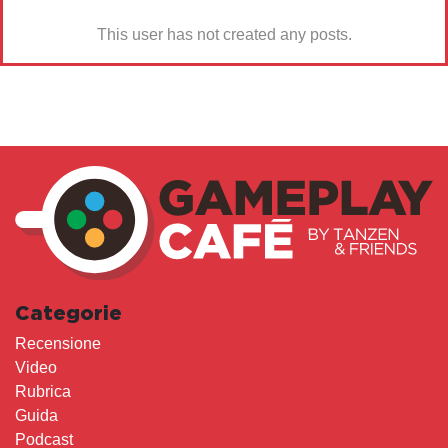
This user has not created any posts.
Categorie
Recensione
Video
Rubrica
Guida
Podcast