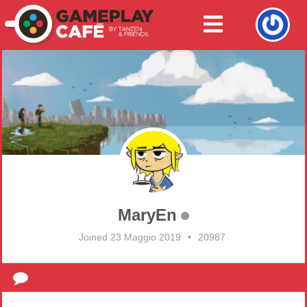
MaryEn
Joined 23 Maggio 2019
•
20987