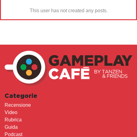
This user has not created any posts.
Categorie
Recensione
Video
Rubrica
Guida
Podcast