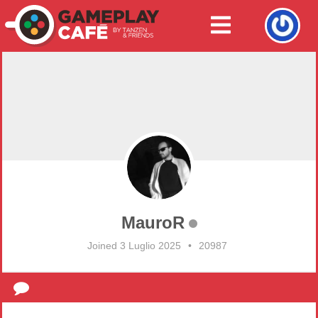
MauroR
Joined 3 Luglio 2025
•
20987