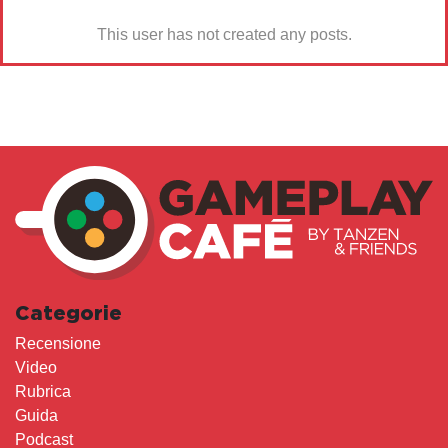
This user has not created any posts.
Categorie
Recensione
Video
Rubrica
Guida
Podcast