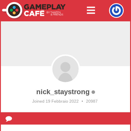
nick_staystrong
Joined 19 Febbraio 2022
•
20987