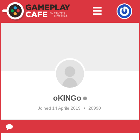
oKINGo
Joined 14 Aprile 2019
•
20990