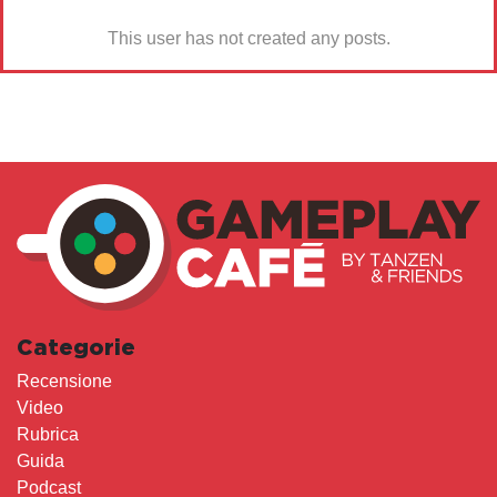
This user has not created any posts.
Categorie
Recensione
Video
Rubrica
Guida
Podcast