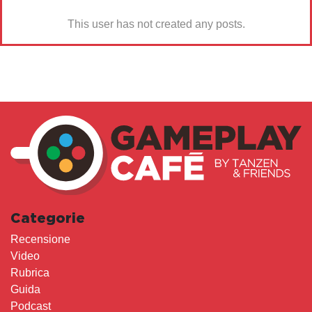
This user has not created any posts.
Categorie
Recensione
Video
Rubrica
Guida
Podcast