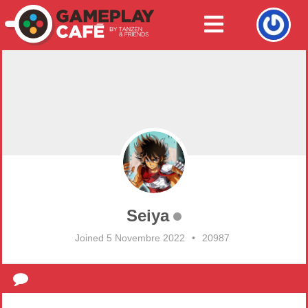
Seiya
Joined 5 Novembre 2022
•
20987