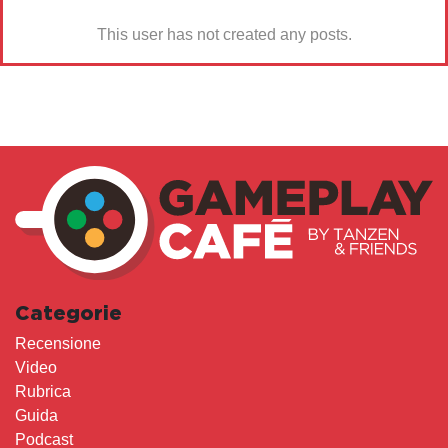
This user has not created any posts.
Categorie
Recensione
Video
Rubrica
Guida
Podcast