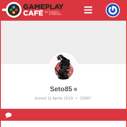
Seto85
Joined 11 Aprile 2019
•
20987