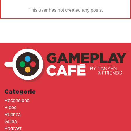
This user has not created any posts.
Categorie
Recensione
Video
Rubrica
Guida
Podcast