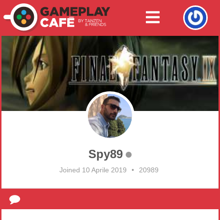
Spy89
Joined 10 Aprile 2019
•
20989