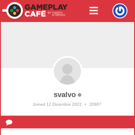
svalvo
Joined 12 Dicembre 2022
•
20987