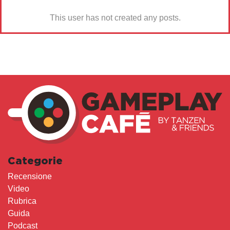
This user has not created any posts.
Categorie
Recensione
Video
Rubrica
Guida
Podcast