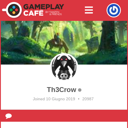
Th3Crow
Joined 10 Giugno 2019
•
20987