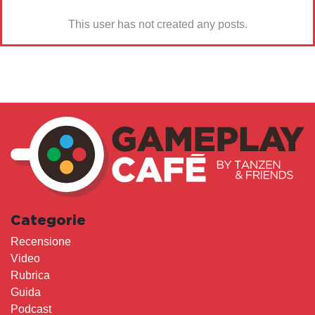
This user has not created any posts.
Categorie
Recensione
Video
Rubrica
Guida
Podcast