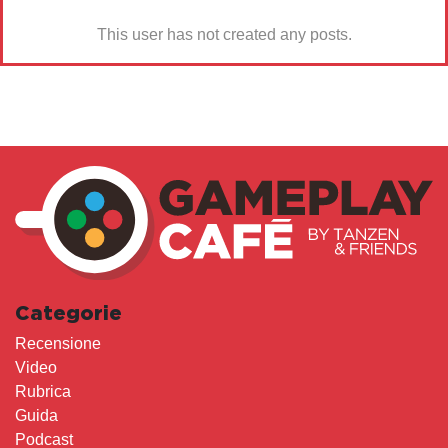
This user has not created any posts.
Categorie
Recensione
Video
Rubrica
Guida
Podcast