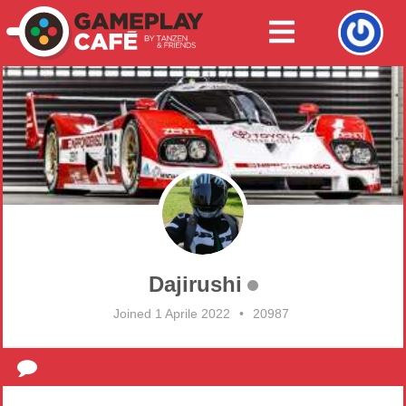
Dajirushi
Joined 1 Aprile 2022
•
20987