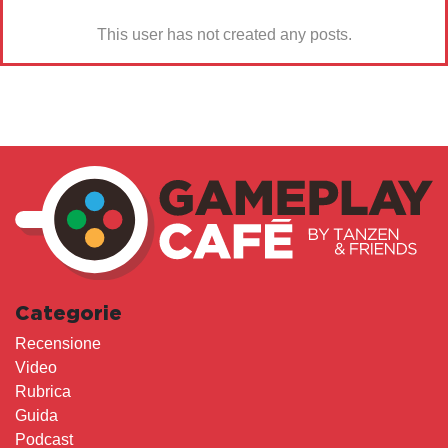
This user has not created any posts.
Categorie
Recensione
Video
Rubrica
Guida
Podcast