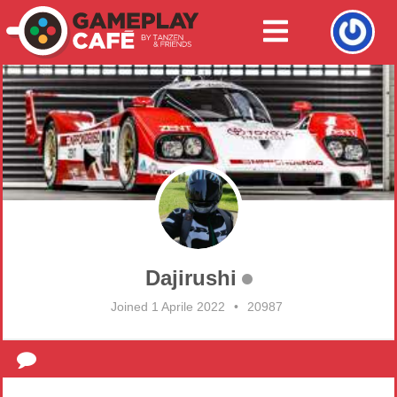
Dajirushi
Joined 1 Aprile 2022
•
20987